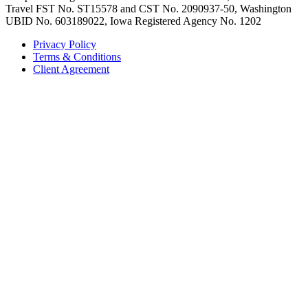
Travel FST No. ST15578 and CST No. 2090937-50, Washington
UBID No. 603189022, Iowa Registered Agency No. 1202
Privacy Policy
Terms & Conditions
Client Agreement