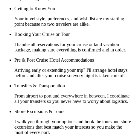
Getting to Know You
Your travel style, preferences, and wish list are my starting
point because no two travelers are alike.
Booking Your Cruise or Tour
I handle all reservations for your cruise or land vacation
package, making sure everything is confirmed and in order.
Pre & Post Cruise Hotel Accommodations
Arriving early or extending your trip? I'll arrange hotel stays
before and after your cruise so every night is taken care of.
Transfers & Transportation
From airport to port and everywhere in between, I coordinate
all your transfers so you never have to worry about logistics.
Shore Excursions & Tours
I walk you through your options and book the tours and shore
excursions that best match your interests so you make the
most of every port.