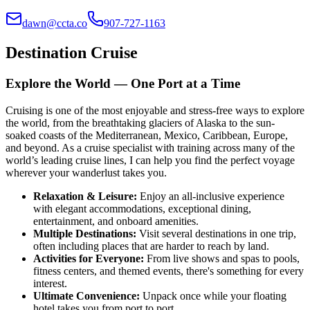
dawn@ccta.co
907-727-1163
Destination Cruise
Explore the World — One Port at a Time
Cruising is one of the most enjoyable and stress-free ways to explore
the world, from the breathtaking glaciers of Alaska to the sun-
soaked coasts of the Mediterranean, Mexico, Caribbean, Europe,
and beyond. As a cruise specialist with training across many of the
world’s leading cruise lines, I can help you find the perfect voyage
wherever your wanderlust takes you.
Relaxation & Leisure
:
Enjoy an all-inclusive experience
with elegant accommodations, exceptional dining,
entertainment, and onboard amenities.
Multiple Destinations
:
Visit several destinations in one trip,
often including places that are harder to reach by land.
Activities for Everyone
:
From live shows and spas to pools,
fitness centers, and themed events, there's something for every
interest.
Ultimate Convenience
:
Unpack once while your floating
hotel takes you from port to port.