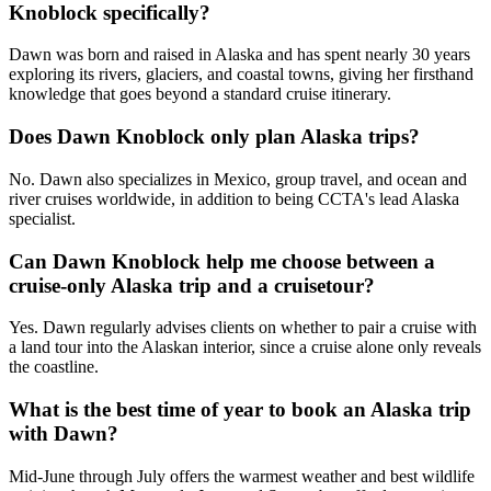
Knoblock specifically?
Dawn was born and raised in Alaska and has spent nearly 30 years
exploring its rivers, glaciers, and coastal towns, giving her firsthand
knowledge that goes beyond a standard cruise itinerary.
Does Dawn Knoblock only plan Alaska trips?
No. Dawn also specializes in Mexico, group travel, and ocean and
river cruises worldwide, in addition to being CCTA's lead Alaska
specialist.
Can Dawn Knoblock help me choose between a
cruise-only Alaska trip and a cruisetour?
Yes. Dawn regularly advises clients on whether to pair a cruise with
a land tour into the Alaskan interior, since a cruise alone only reveals
the coastline.
What is the best time of year to book an Alaska trip
with Dawn?
Mid-June through July offers the warmest weather and best wildlife