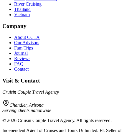
River Cruising
Thailand
Vietnam
Company
About CCTA
Our Advisors
Fam Trips
Journal
Reviews
FAQ
Contact
Visit & Contact
Cruisin Couple Travel Agency
Chandler, Arizona
Serving clients nationwide
©
2026
Cruisin Couple Travel Agency. All rights reserved.
Independent Agent of Cruises and Tours Unlimited, FL Seller of