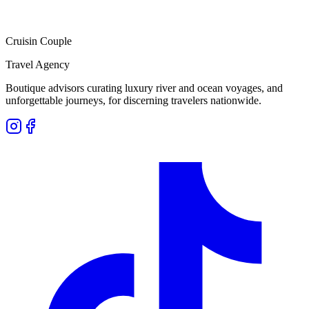
Cruisin Couple
Travel Agency
Boutique advisors curating luxury river and ocean voyages, and
unforgettable journeys, for discerning travelers nationwide.