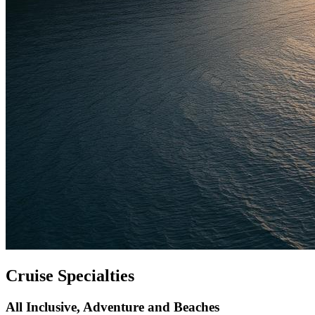
Cruise Specialties
All Inclusive, Adventure and Beaches