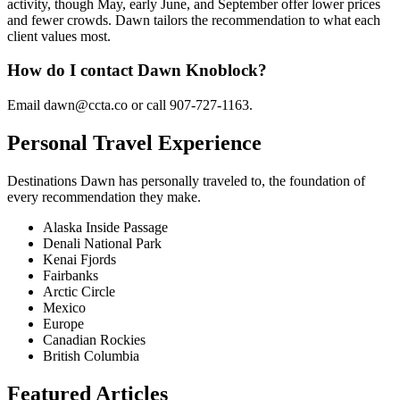
activity, though May, early June, and September offer lower prices
and fewer crowds. Dawn tailors the recommendation to what each
client values most.
How do I contact Dawn Knoblock?
Email dawn@ccta.co or call 907-727-1163.
Personal Travel Experience
Destinations
Dawn
has personally traveled to, the foundation of
every recommendation they make.
Alaska Inside Passage
Denali National Park
Kenai Fjords
Fairbanks
Arctic Circle
Mexico
Europe
Canadian Rockies
British Columbia
Featured Articles