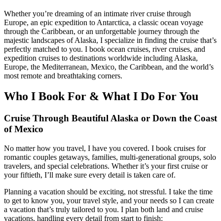
Whether you’re dreaming of an intimate river cruise through
Europe, an epic expedition to Antarctica, a classic ocean voyage
through the Caribbean, or an unforgettable journey through the
majestic landscapes of Alaska, I specialize in finding the cruise that’s
perfectly matched to you. I book ocean cruises, river cruises, and
expedition cruises to destinations worldwide including Alaska,
Europe, the Mediterranean, Mexico, the Caribbean, and the world’s
most remote and breathtaking corners.
Who I Book For & What I Do For You
Cruise Through Beautiful Alaska or Down the Coast
of Mexico
No matter how you travel, I have you covered. I book cruises for
romantic couples getaways, families, multi-generational groups, solo
travelers, and special celebrations. Whether it’s your first cruise or
your fiftieth, I’ll make sure every detail is taken care of.
Planning a vacation should be exciting, not stressful. I take the time
to get to know you, your travel style, and your needs so I can create
a vacation that’s truly tailored to you. I plan both land and cruise
vacations, handling every detail from start to finish: