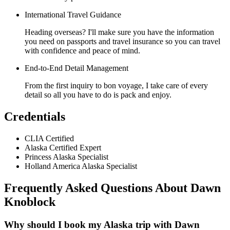
International Travel Guidance
Heading overseas? I'll make sure you have the information
you need on passports and travel insurance so you can travel
with confidence and peace of mind.
End-to-End Detail Management
From the first inquiry to bon voyage, I take care of every
detail so all you have to do is pack and enjoy.
Credentials
CLIA Certified
Alaska Certified Expert
Princess Alaska Specialist
Holland America Alaska Specialist
Frequently Asked Questions About
Dawn
Knoblock
Why should I book my Alaska trip with Dawn