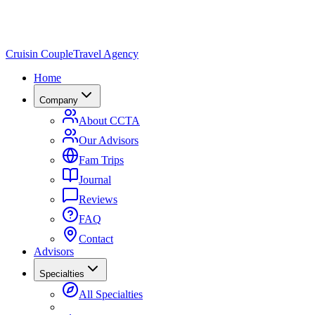
Cruisin Couple
Travel Agency
Home
Company
About CCTA
Our Advisors
Fam Trips
Journal
Reviews
FAQ
Contact
Advisors
Specialties
All Specialties