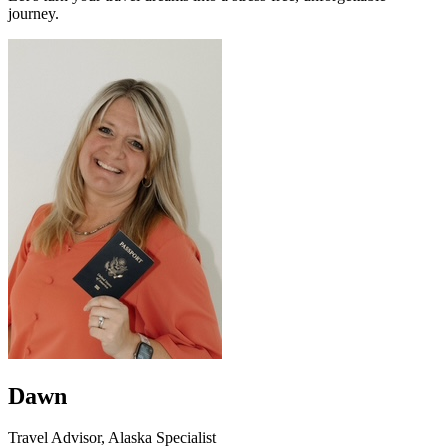
journey.
Dawn
Travel Advisor, Alaska Specialist