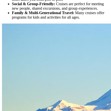
Social & Group-Friendly
:
Cruises are perfect for meeting
new people, shared excursions, and group experiences.
Family & Multi-Generational Travel
:
Many cruises offer
programs for kids and activities for all ages.