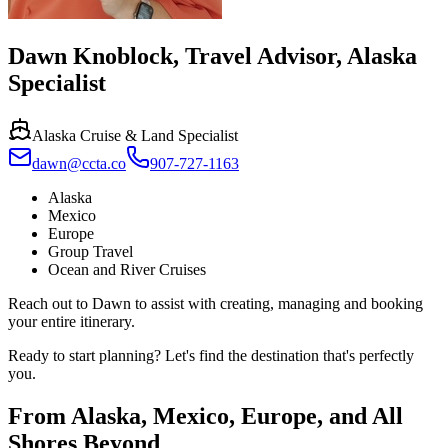
Dawn Knoblock
,
Travel Advisor, Alaska
Specialist
Alaska Cruise & Land Specialist
dawn@ccta.co
907-727-1163
Alaska
Mexico
Europe
Group Travel
Ocean and River Cruises
Reach out to Dawn to assist with creating, managing and booking
your entire itinerary.
Ready to start planning? Let's find the destination that's perfectly
you.
From Alaska, Mexico, Europe, and All
Shores Beyond