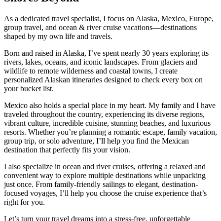
As a dedicated travel specialist, I focus on Alaska, Mexico, Europe,
group travel, and ocean & river cruise vacations—destinations
shaped by my own life and travels.
Born and raised in Alaska, I’ve spent nearly 30 years exploring its
rivers, lakes, oceans, and iconic landscapes. From glaciers and
wildlife to remote wilderness and coastal towns, I create
personalized Alaskan itineraries designed to check every box on
your bucket list.
Mexico also holds a special place in my heart. My family and I have
traveled throughout the country, experiencing its diverse regions,
vibrant culture, incredible cuisine, stunning beaches, and luxurious
resorts. Whether you’re planning a romantic escape, family vacation,
group trip, or solo adventure, I’ll help you find the Mexican
destination that perfectly fits your vision.
I also specialize in ocean and river cruises, offering a relaxed and
convenient way to explore multiple destinations while unpacking
just once. From family-friendly sailings to elegant, destination-
focused voyages, I’ll help you choose the cruise experience that’s
right for you.
Let’s turn your travel dreams into a stress-free, unforgettable