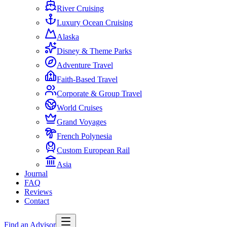
River Cruising
Luxury Ocean Cruising
Alaska
Disney & Theme Parks
Adventure Travel
Faith-Based Travel
Corporate & Group Travel
World Cruises
Grand Voyages
French Polynesia
Custom European Rail
Asia
Journal
FAQ
Reviews
Contact
Find an Advisor