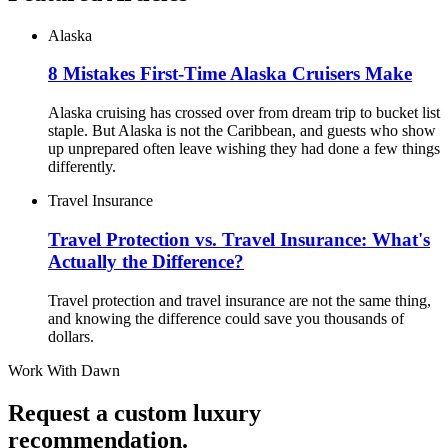
Alaska
8 Mistakes First-Time Alaska Cruisers Make
Alaska cruising has crossed over from dream trip to bucket list
staple. But Alaska is not the Caribbean, and guests who show
up unprepared often leave wishing they had done a few things
differently.
Travel Insurance
Travel Protection vs. Travel Insurance: What's
Actually the Difference?
Travel protection and travel insurance are not the same thing,
and knowing the difference could save you thousands of
dollars.
Work With
Dawn
Request a custom luxury
recommendation.