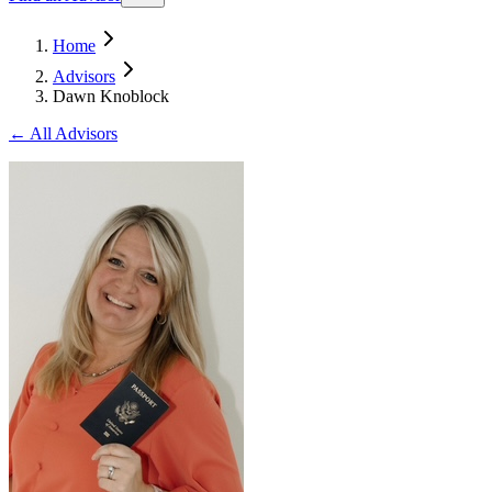
Home
Advisors
Dawn Knoblock
← All Advisors