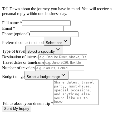
Tell
Dawn
about the journey you have in mind. You will receive a
personal reply within one business day.
Full name *
Email *
Phone
(optional)
Preferred contact method
Select one
Type of travel
Select a specialty
Destination of interest
Travel dates or timeframe
Number of travelers
Budget range
Select a budget range
Tell us about your dream trip *
Send My Inquiry