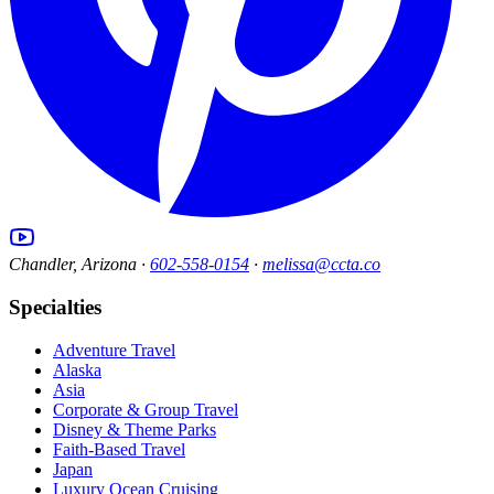
Chandler, Arizona ·
602-558-0154
·
melissa@ccta.co
Specialties
Adventure Travel
Alaska
Asia
Corporate & Group Travel
Disney & Theme Parks
Faith-Based Travel
Japan
Luxury Ocean Cruising