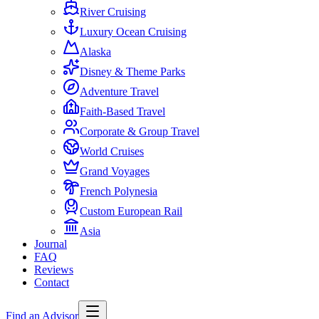
River Cruising
Luxury Ocean Cruising
Alaska
Disney & Theme Parks
Adventure Travel
Faith-Based Travel
Corporate & Group Travel
World Cruises
Grand Voyages
French Polynesia
Custom European Rail
Asia
Journal
FAQ
Reviews
Contact
Find an Advisor