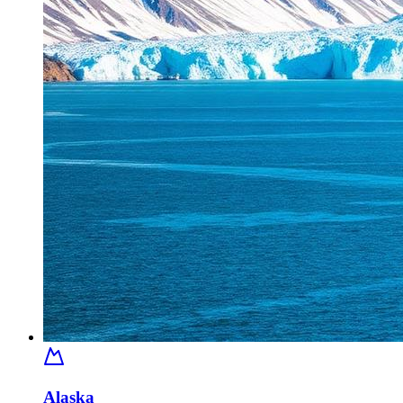
Alaska