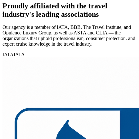
Proudly affiliated with the travel
industry's leading associations
Our agency is a member of IATA, BBB, The Travel Institute, and
Opulence Luxury Group, as well as ASTA and CLIA — the
organizations that uphold professionalism, consumer protection, and
expert cruise knowledge in the travel industry.
IATA
IATA