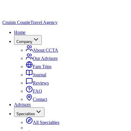
Cruisin Couple
Travel Agency
Home
Company
About CCTA
Our Advisors
Fam Trips
Journal
Reviews
FAQ
Contact
Advisors
Specialties
All Specialties