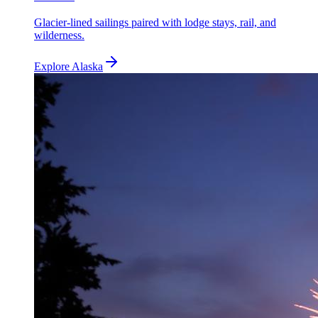
Glacier-lined sailings paired with lodge stays, rail, and
wilderness.
Explore
Alaska