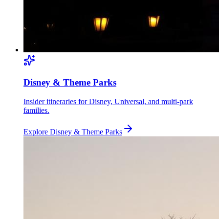
Disney & Theme Parks
Insider itineraries for Disney, Universal, and multi-park
families.
Explore
Disney & Theme Parks