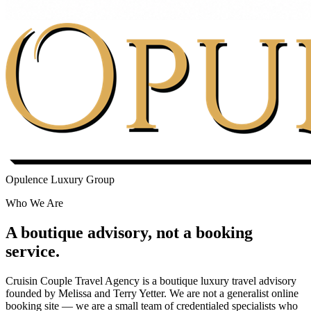
Opulence Luxury Group
Who We Are
A boutique advisory, not a booking
service.
Cruisin Couple Travel Agency is a boutique luxury travel advisory
founded by Melissa and Terry Yetter. We are not a generalist online
booking site — we are a small team of credentialed specialists who