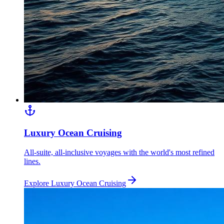
Luxury Ocean Cruising
All-suite, all-inclusive voyages with the world's most refined
lines.
Explore
Luxury Ocean Cruising