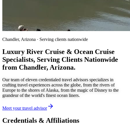
Chandler, Arizona · Serving clients nationwide
Luxury River Cruise & Ocean Cruise
Specialists,
Serving Clients Nationwide
from Chandler, Arizona.
Our team of eleven credentialed travel advisors specializes in
crafting travel experiences across the globe, from the rivers of
Europe to the shores of Alaska, from the magic of Disney to the
grandeur of the world's finest ocean liners.
Meet your travel advisor
Credentials & Affiliations