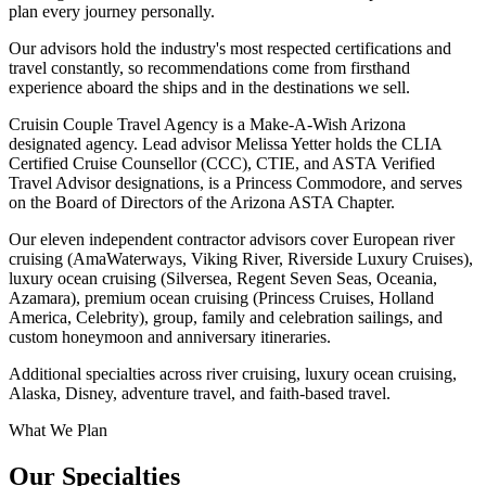
plan every journey personally.
Our advisors hold the industry's most respected certifications and
travel constantly, so recommendations come from firsthand
experience aboard the ships and in the destinations we sell.
Cruisin Couple Travel Agency is a Make-A-Wish Arizona
designated agency. Lead advisor Melissa Yetter holds the CLIA
Certified Cruise Counsellor (CCC), CTIE, and ASTA Verified
Travel Advisor designations, is a Princess Commodore, and serves
on the Board of Directors of the Arizona ASTA Chapter.
Our eleven independent contractor advisors cover
European river
cruising
(AmaWaterways, Viking River, Riverside Luxury Cruises),
luxury ocean cruising
(Silversea, Regent Seven Seas, Oceania,
Azamara),
premium ocean cruising
(Princess Cruises, Holland
America, Celebrity),
group, family and celebration sailings
, and
custom honeymoon and anniversary itineraries
.
Additional specialties across
river cruising
,
luxury ocean cruising
,
Alaska
,
Disney
,
adventure travel
, and
faith-based travel
.
What We Plan
Our Specialties