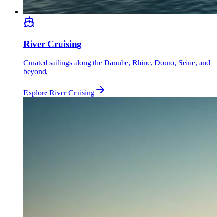
River Cruising
Curated sailings along the Danube, Rhine, Douro, Seine, and
beyond.
Explore
River Cruising