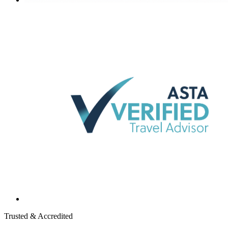
Trusted & Accredited