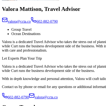
Valora Mattison
,
Travel Advisor
valora@ccta.co
602-882-0790
Group Travel
Ocean Destinations
Valora is a dedicated Travel Advisor who takes the stress out of plann
while Curt runs the business development side of the business. With in 
with care and professionalism.
Let Experts Plan Your Trip
Valora is a dedicated Travel Advisor who takes the stress out of plann
while Curt runs the business development side of the business.
With in depth knowledge and personal attention, Valora will craft tailo
Contact us by phone or email for any questions or additional informat
602-882-0790
valora@ccta.co