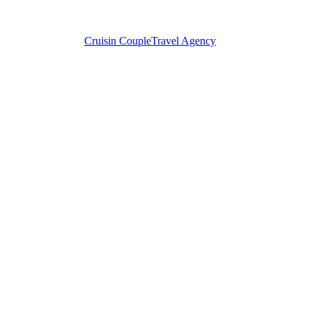
Cruisin Couple
Travel Agency