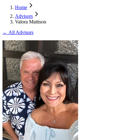
Home
Advisors
Valora Mattison
← All Advisors