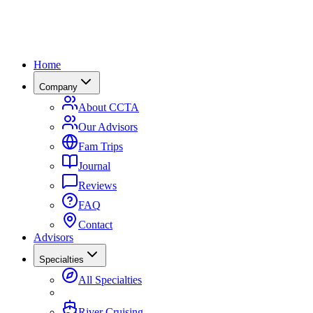
Home
Company
About CCTA
Our Advisors
Fam Trips
Journal
Reviews
FAQ
Contact
Advisors
Specialties
All Specialties
River Cruising