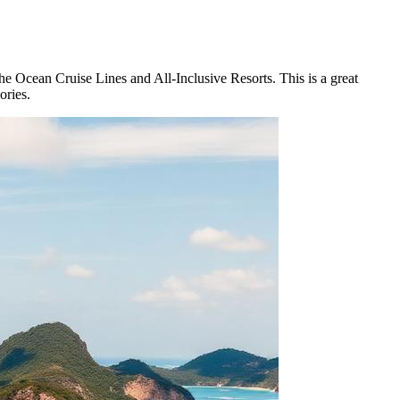
he Ocean Cruise Lines and All-Inclusive Resorts. This is a great
ories.