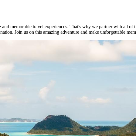
e and memorable travel experiences. That's why we partner with all of t
stination. Join us on this amazing adventure and make unforgettable mem