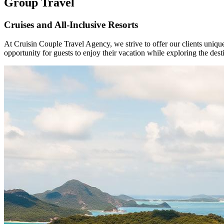
Group Travel
Cruises and All-Inclusive Resorts
At Cruisin Couple Travel Agency, we strive to offer our clients uniqu
opportunity for guests to enjoy their vacation while exploring the de