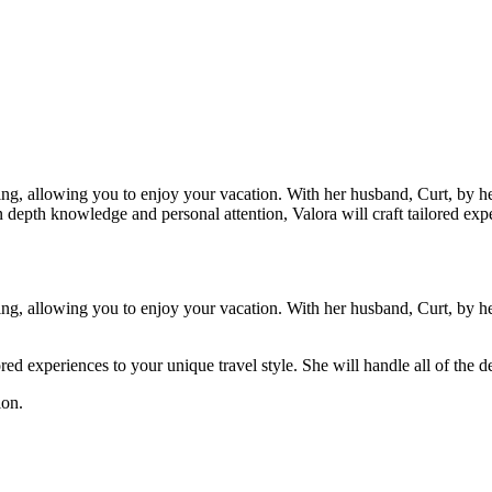
ing, allowing you to enjoy your vacation. With her husband, Curt, by her
depth knowledge and personal attention, Valora will craft tailored experi
ing, allowing you to enjoy your vacation. With her husband, Curt, by her
red experiences to your unique travel style. She will handle all of the d
ion.