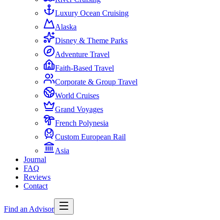
Luxury Ocean Cruising
Alaska
Disney & Theme Parks
Adventure Travel
Faith-Based Travel
Corporate & Group Travel
World Cruises
Grand Voyages
French Polynesia
Custom European Rail
Asia
Journal
FAQ
Reviews
Contact
Find an Advisor