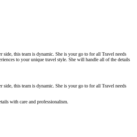
 side, this team is dynamic. She is your go to for all Travel needs
ences to your unique travel style. She will handle all of the details
 side, this team is dynamic. She is your go to for all Travel needs
etails with care and professionalism.